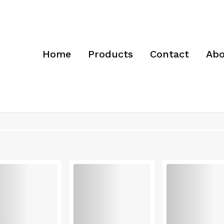
Home
Products
Contact
Abo