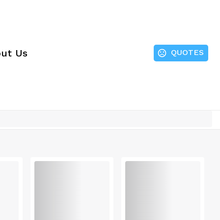
ut Us
QUOTES