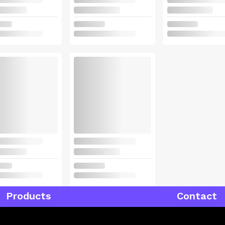
Products
Contact