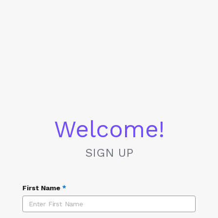
Welcome!
SIGN UP
First Name
*