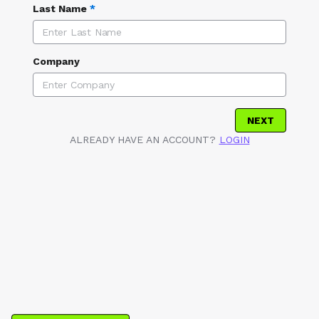
Last Name
*
Company
NEXT
ALREADY HAVE AN ACCOUNT?
LOGIN